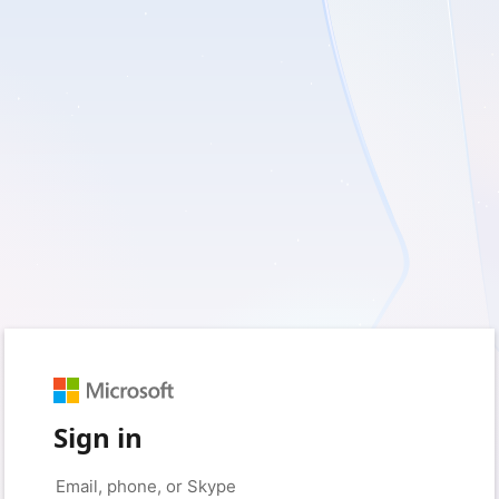
Sign in