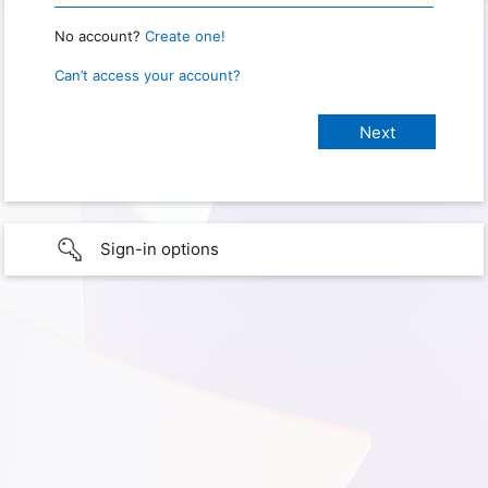
No account?
Create one!
Can’t access your account?
Sign-in options