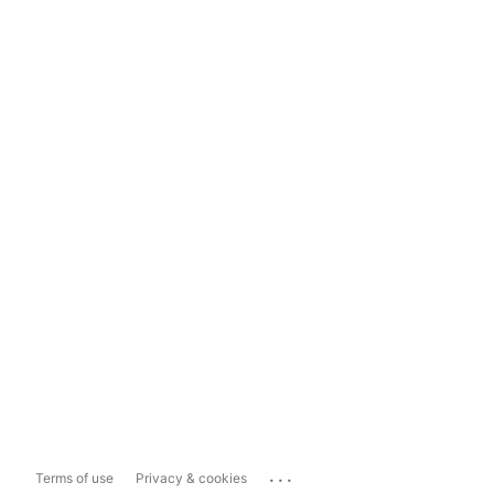
...
Terms of use
Privacy & cookies