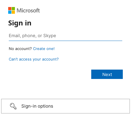
Sign in
No account?
Create one!
Can’t access your account?
Sign-in options