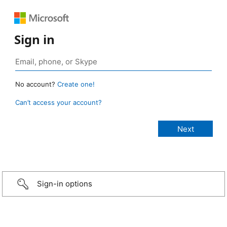
Sign in
No account?
Create one!
Can’t access your account?
Sign-in options