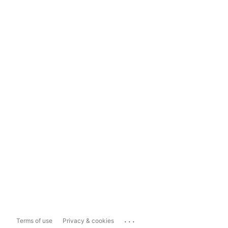
...
Terms of use
Privacy & cookies