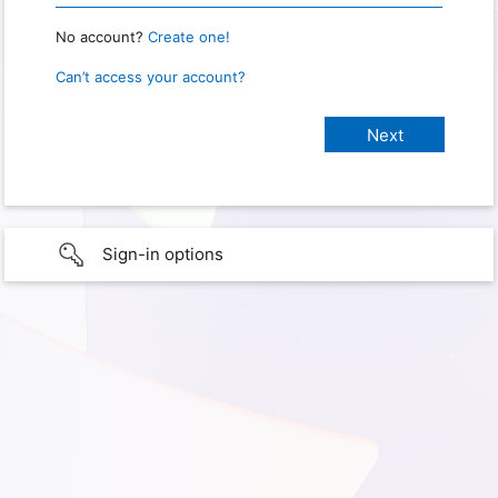
No account?
Create one!
Can’t access your account?
Sign-in options