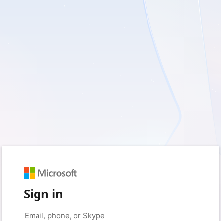
Sign in