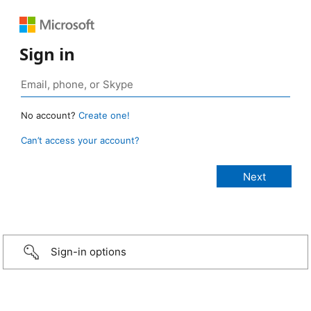
Sign in
No account?
Create one!
Can’t access your account?
Sign-in options