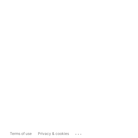
...
Terms of use
Privacy & cookies