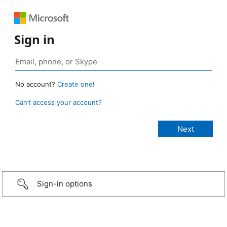
Sign in
No account?
Create one!
Can’t access your account?
Sign-in options