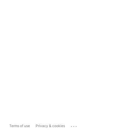
...
Terms of use
Privacy & cookies