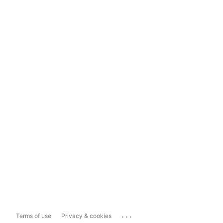
...
Terms of use
Privacy & cookies