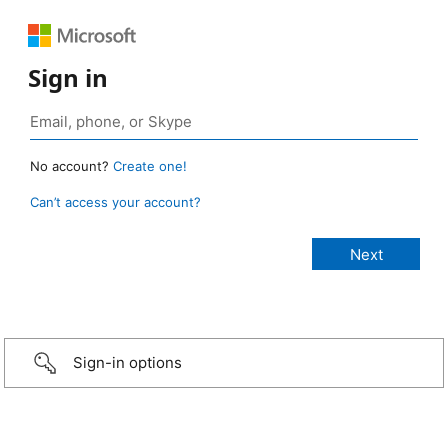
Sign in
No account?
Create one!
Can’t access your account?
Sign-in options