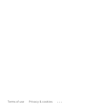
...
Terms of use
Privacy & cookies