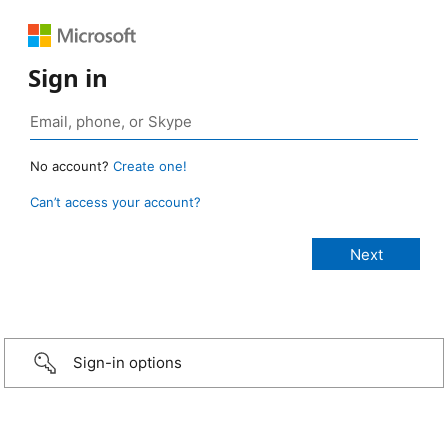
Sign in
No account?
Create one!
Can’t access your account?
Sign-in options