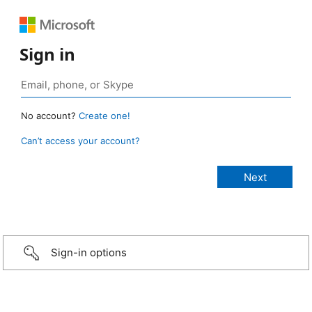
Sign in
No account?
Create one!
Can’t access your account?
Sign-in options