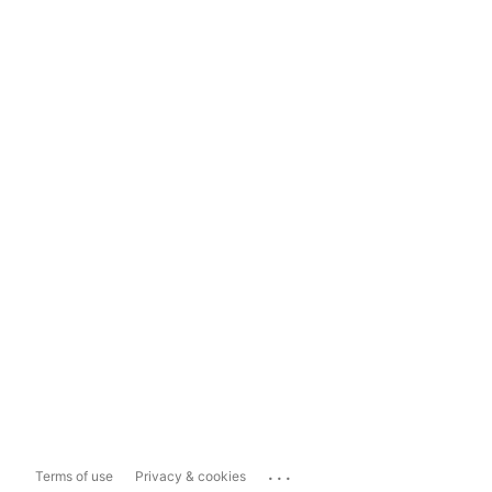
...
Terms of use
Privacy & cookies