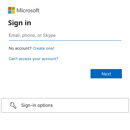
Sign in
No account?
Create one!
Can’t access your account?
Sign-in options