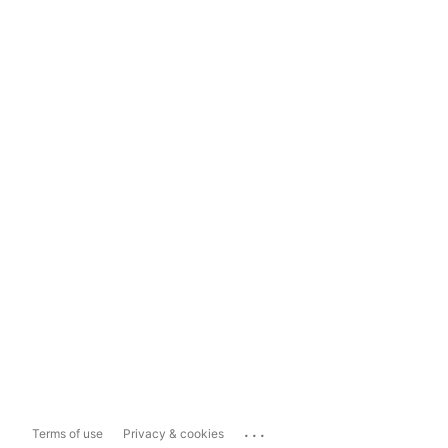
...
Terms of use
Privacy & cookies