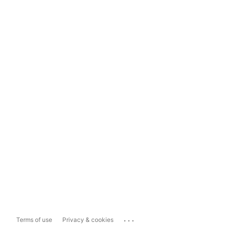
...
Terms of use
Privacy & cookies