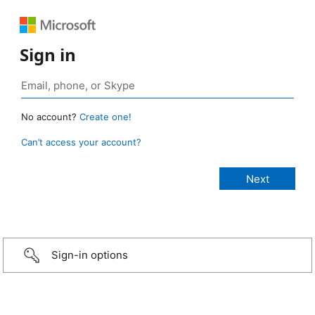
Sign in
No account?
Create one!
Can’t access your account?
Sign-in options