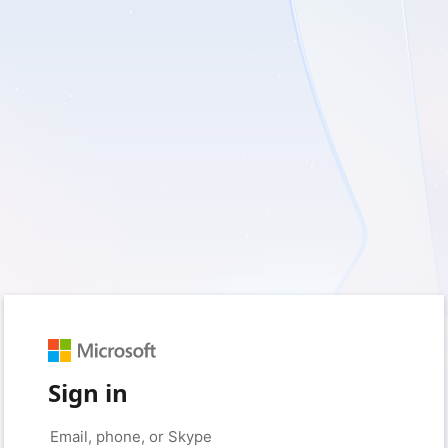
Sign in