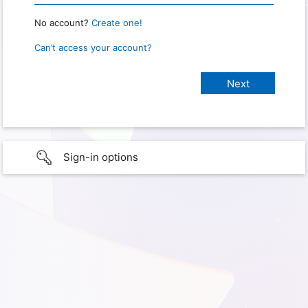
No account?
Create one!
Can’t access your account?
Sign-in options