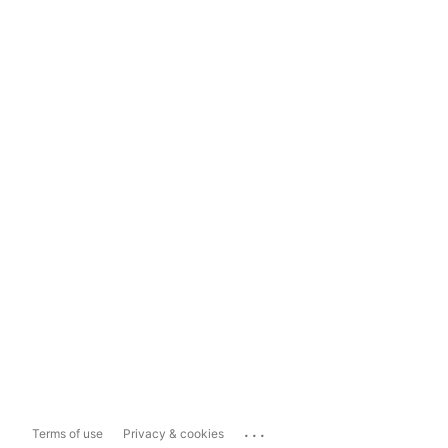
...
Terms of use
Privacy & cookies