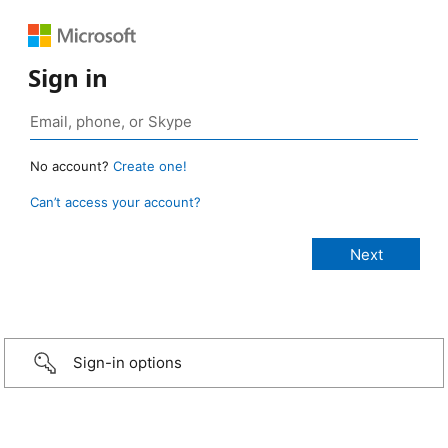
Sign in
No account?
Create one!
Can’t access your account?
Sign-in options