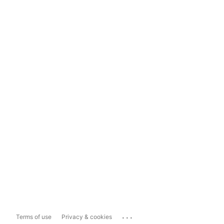
...
Terms of use
Privacy & cookies