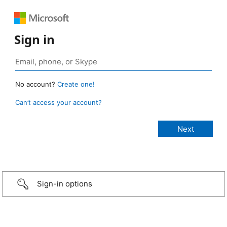
Sign in
No account?
Create one!
Can’t access your account?
Sign-in options