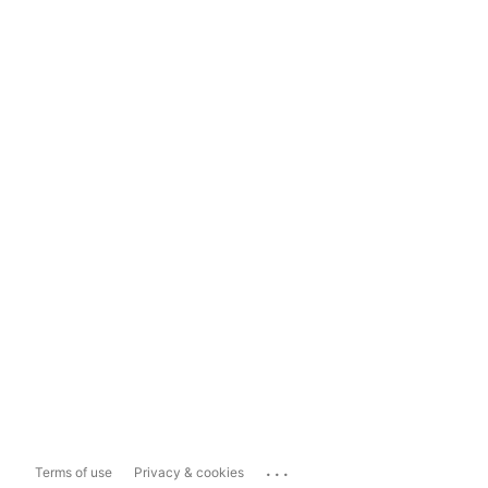
...
Terms of use
Privacy & cookies