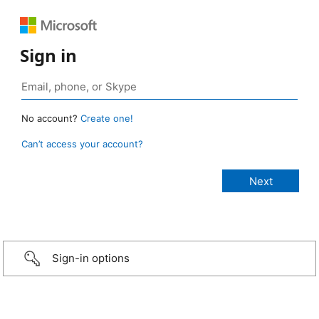
Sign in
No account?
Create one!
Can’t access your account?
Sign-in options