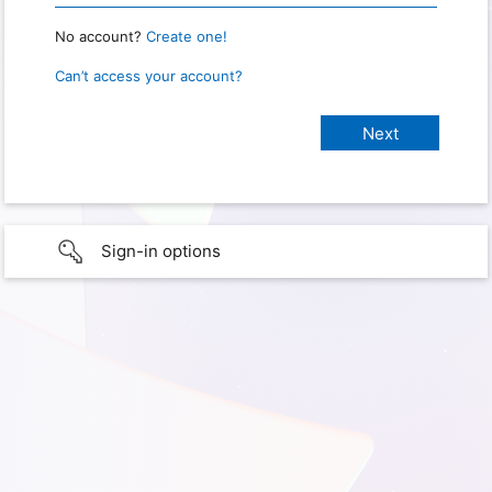
No account?
Create one!
Can’t access your account?
Sign-in options