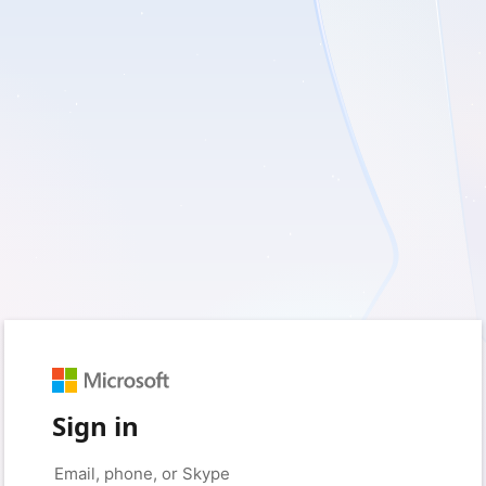
Sign in