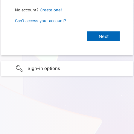
No account?
Create one!
Can’t access your account?
Sign-in options