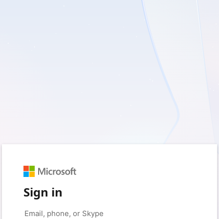
Sign in