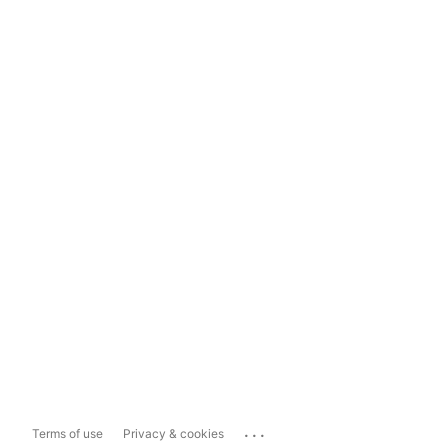
...
Terms of use
Privacy & cookies