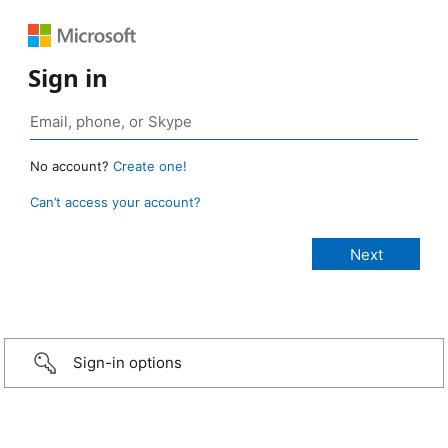
Sign in
No account?
Create one!
Can’t access your account?
Sign-in options