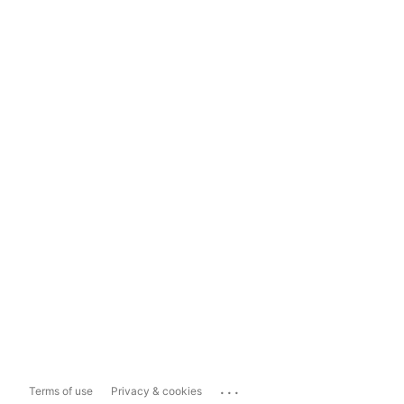
...
Terms of use
Privacy & cookies