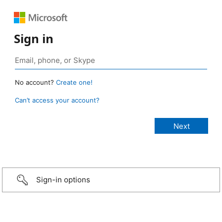
Sign in
No account?
Create one!
Can’t access your account?
Sign-in options