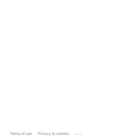
...
Terms of use
Privacy & cookies