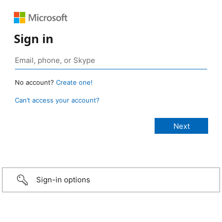
Sign in
No account?
Create one!
Can’t access your account?
Sign-in options