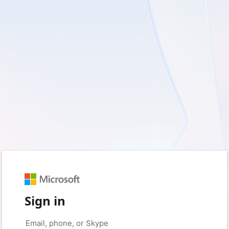
Sign in