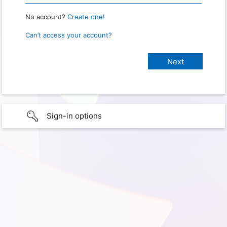
No account?
Create one!
Can’t access your account?
Sign-in options