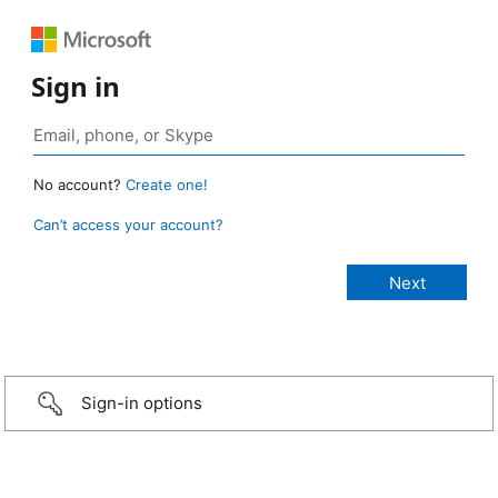
Sign in
No account?
Create one!
Can’t access your account?
Sign-in options