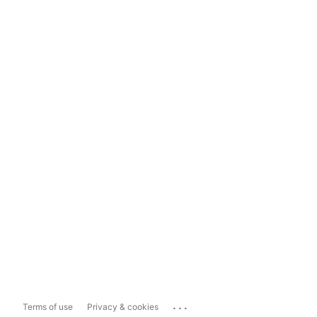
...
Terms of use
Privacy & cookies