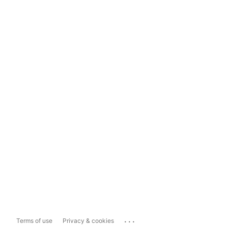
...
Terms of use
Privacy & cookies