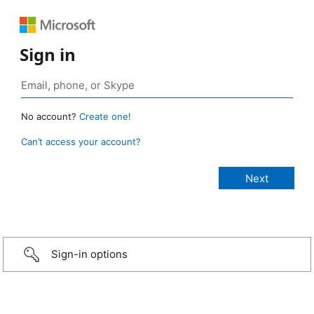
Sign in
No account?
Create one!
Can’t access your account?
Sign-in options