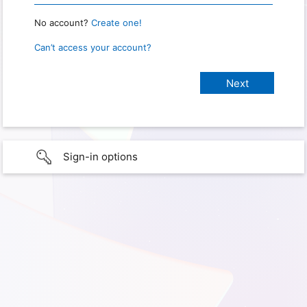
No account?
Create one!
Can’t access your account?
Sign-in options