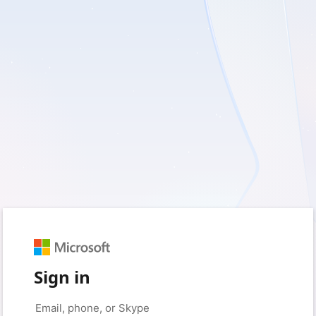
Sign in