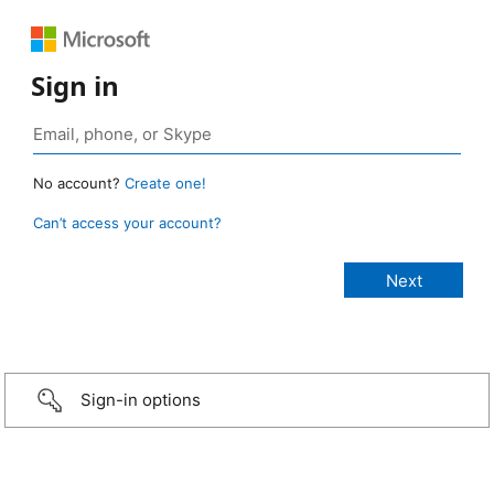
Sign in
No account?
Create one!
Can’t access your account?
Sign-in options