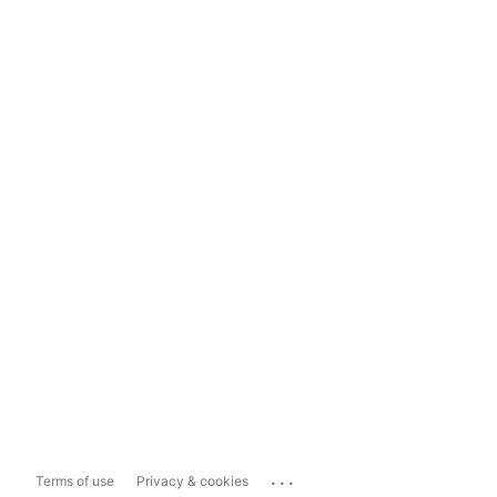
...
Terms of use
Privacy & cookies