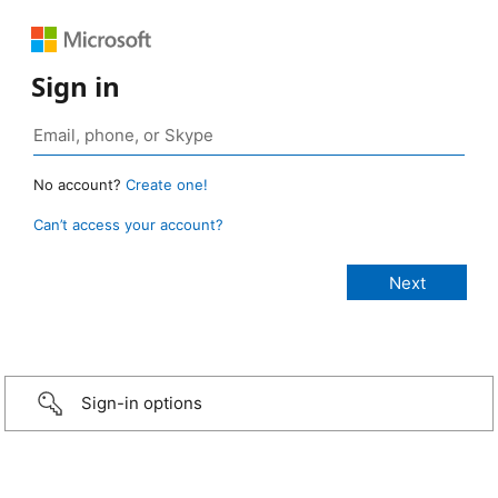
Sign in
No account?
Create one!
Can’t access your account?
Sign-in options