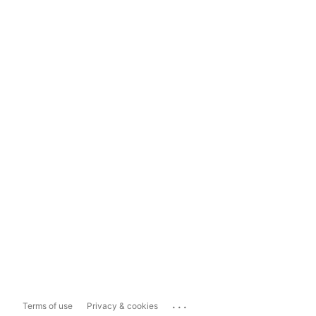
...
Terms of use
Privacy & cookies