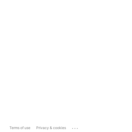
...
Terms of use
Privacy & cookies