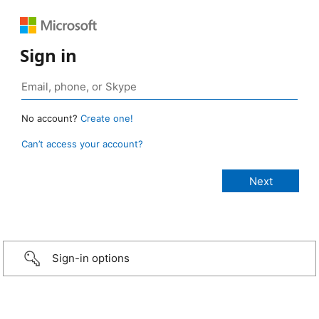
Sign in
No account?
Create one!
Can’t access your account?
Sign-in options