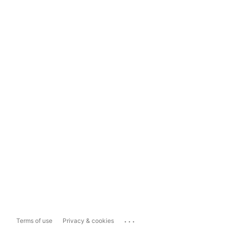
...
Terms of use
Privacy & cookies