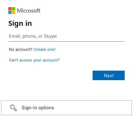
Sign in
No account?
Create one!
Can’t access your account?
Sign-in options