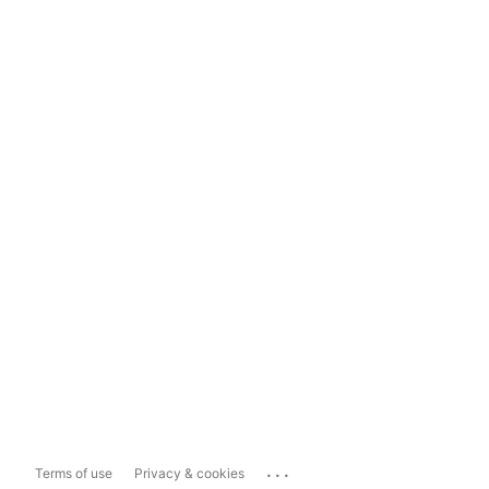
...
Terms of use
Privacy & cookies