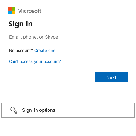
Sign in
No account?
Create one!
Can’t access your account?
Sign-in options