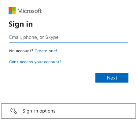
Sign in
No account?
Create one!
Can’t access your account?
Sign-in options