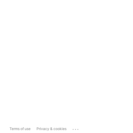
...
Terms of use
Privacy & cookies