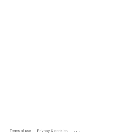
...
Terms of use
Privacy & cookies