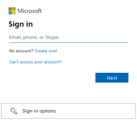
Sign in
No account?
Create one!
Can’t access your account?
Sign-in options