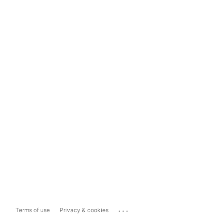
...
Terms of use
Privacy & cookies