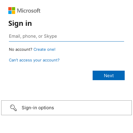
Sign in
No account?
Create one!
Can’t access your account?
Sign-in options