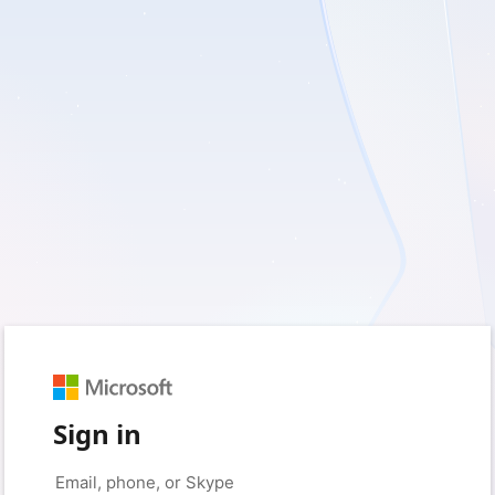
Sign in