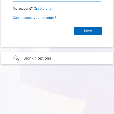
No account?
Create one!
Can’t access your account?
Sign-in options