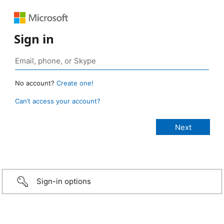
Sign in
No account?
Create one!
Can’t access your account?
Sign-in options