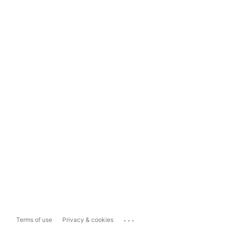
...
Terms of use
Privacy & cookies