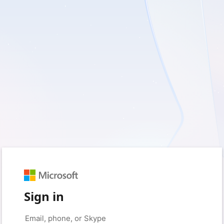
Sign in