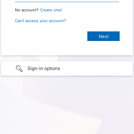
No account?
Create one!
Can’t access your account?
Sign-in options