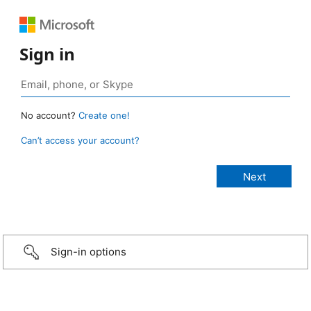
Sign in
No account?
Create one!
Can’t access your account?
Sign-in options