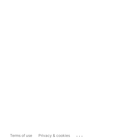
...
Terms of use
Privacy & cookies