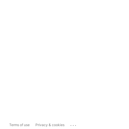
...
Terms of use
Privacy & cookies