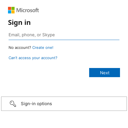
Sign in
No account?
Create one!
Can’t access your account?
Sign-in options