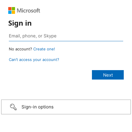
Sign in
No account?
Create one!
Can’t access your account?
Sign-in options