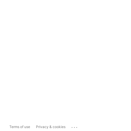
...
Terms of use
Privacy & cookies