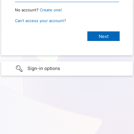
No account?
Create one!
Can’t access your account?
Sign-in options