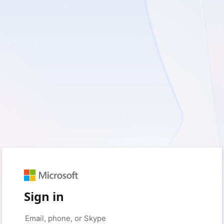
Sign in