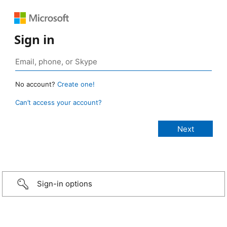
Sign in
No account?
Create one!
Can’t access your account?
Sign-in options