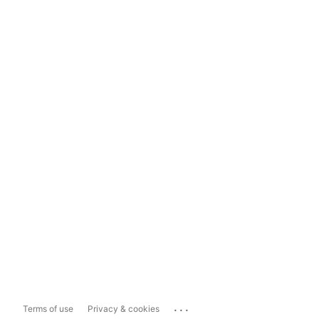
...
Terms of use
Privacy & cookies