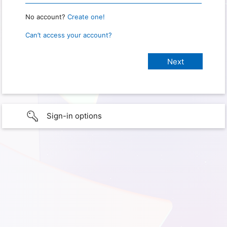
No account?
Create one!
Can’t access your account?
Sign-in options