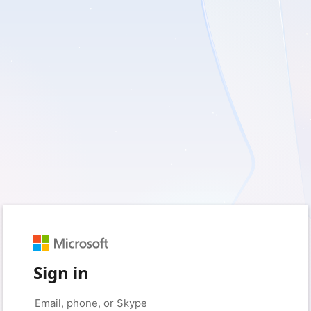
Sign in