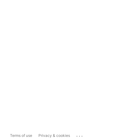
...
Terms of use
Privacy & cookies