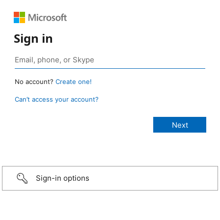
Sign in
No account?
Create one!
Can’t access your account?
Sign-in options