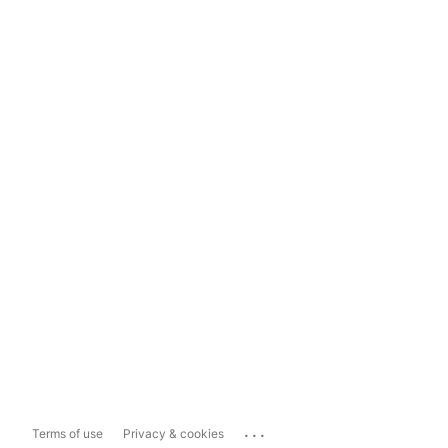
...
Terms of use
Privacy & cookies