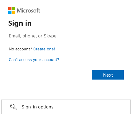
Sign in
No account?
Create one!
Can’t access your account?
Sign-in options