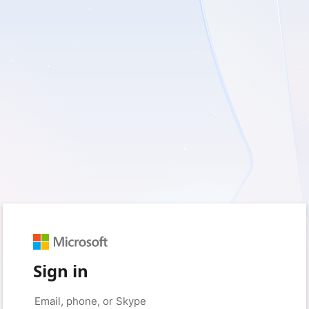
Sign in