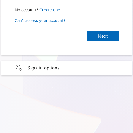
No account?
Create one!
Can’t access your account?
Sign-in options