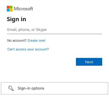
Sign in
No account?
Create one!
Can’t access your account?
Sign-in options