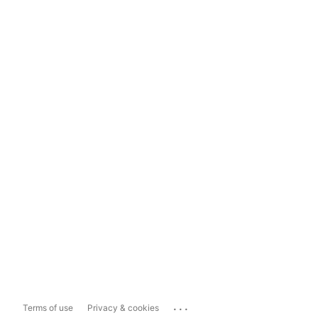
...
Terms of use
Privacy & cookies