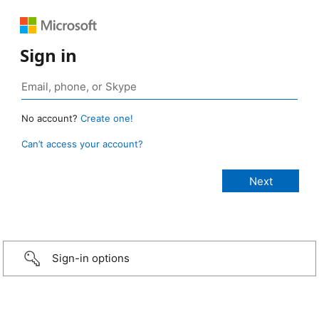
Sign in
No account?
Create one!
Can’t access your account?
Sign-in options