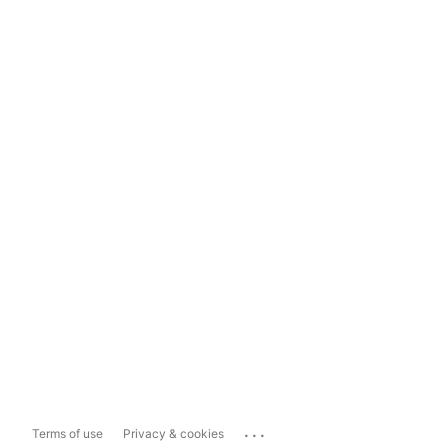
...
Terms of use
Privacy & cookies