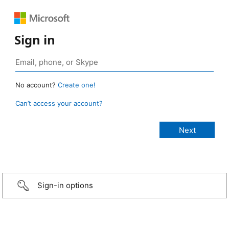
Sign in
No account?
Create one!
Can’t access your account?
Sign-in options