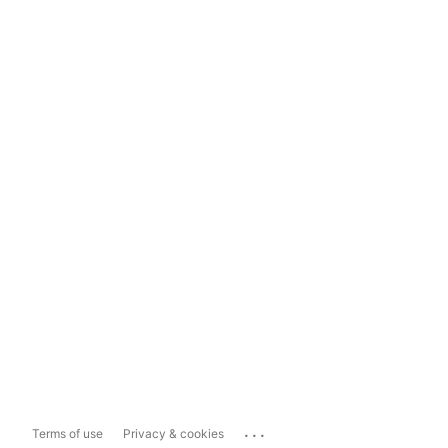
...
Terms of use
Privacy & cookies