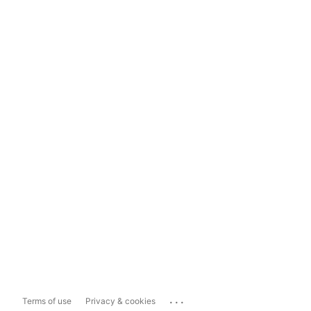
...
Terms of use
Privacy & cookies