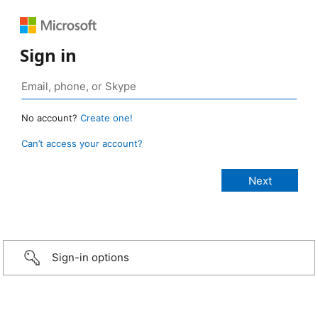
Sign in
No account?
Create one!
Can’t access your account?
Sign-in options