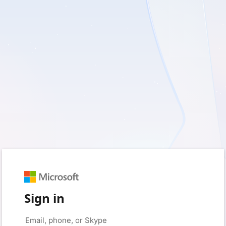
Sign in