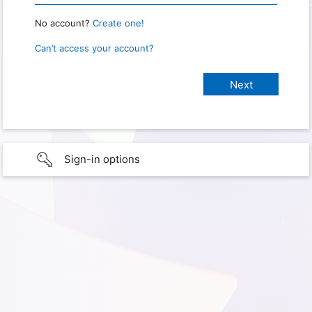
No account?
Create one!
Can’t access your account?
Sign-in options