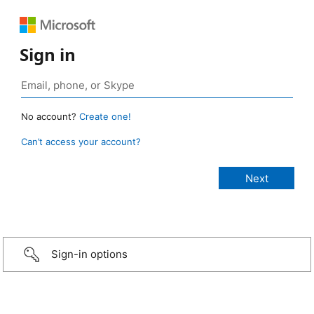
Sign in
No account?
Create one!
Can’t access your account?
Sign-in options