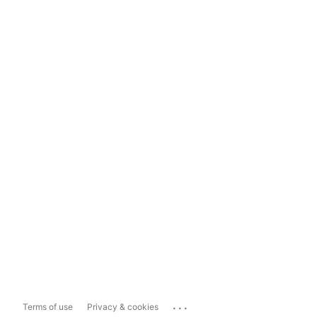
...
Terms of use
Privacy & cookies